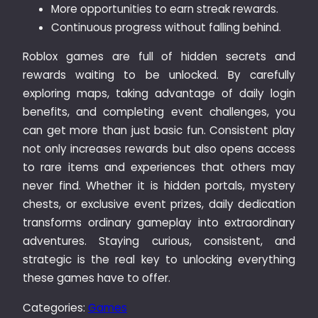
More opportunities to earn streak rewards.
Continuous progress without falling behind.
Roblox games are full of hidden secrets and
rewards waiting to be unlocked. By carefully
exploring maps, taking advantage of daily login
benefits, and completing event challenges, you
can get more than just basic fun. Consistent play
not only increases rewards but also opens access
to rare items and experiences that others may
never find. Whether it is hidden portals, mystery
chests, or exclusive event prizes, daily dedication
transforms ordinary gameplay into extraordinary
adventures. Staying curious, consistent, and
strategic is the real key to unlocking everything
these games have to offer.
Categories:
Games