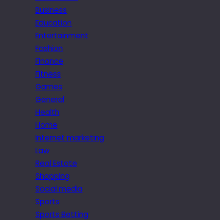
Business
Education
Entertainment
Fashion
Finance
Fitness
Games
General
Health
Home
Internet marketing
Law
Real Estate
Shopping
Social media
Sports
Sports Betting