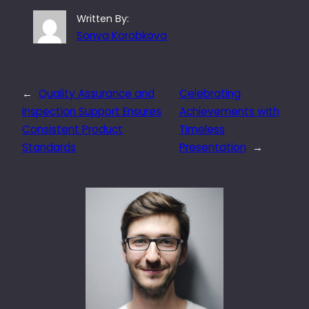
Written By:
Sonya Korobkova
←
Quality Assurance and
Celebrating
Inspection Support Ensures
Achievements with
Consistent Product
Timeless
Standards
Presentation
→