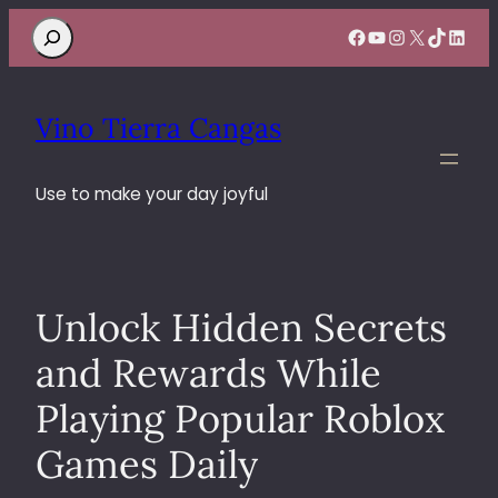
Search
Facebook
YouTube
Instagram
X
TikTok
Linke
Vino Tierra Cangas
Use to make your day joyful
Unlock Hidden Secrets
and Rewards While
Playing Popular Roblox
Games Daily