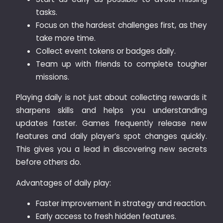
tasks.
Focus on the hardest challenges first, as they
take more time.
Collect event tokens or badges daily.
Team up with friends to complete tougher
missions.
Playing daily is not just about collecting rewards it
sharpens skills and helps you understanding
updates faster. Games frequently release new
features and daily player’s spot changes quickly.
This gives you a lead in discovering new secrets
before others do.
Advantages of daily play:
Faster improvement in strategy and reaction.
Early access to fresh hidden features.