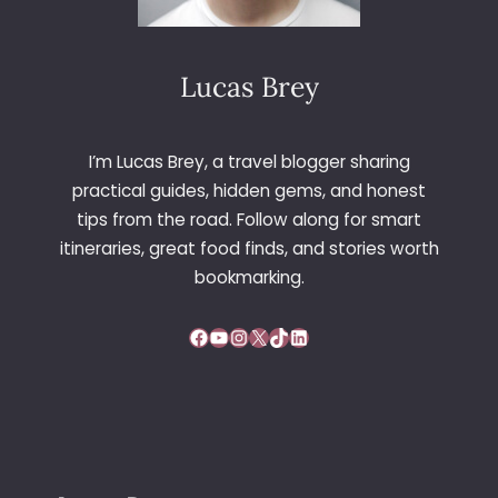
Lucas Brey
I’m Lucas Brey, a travel blogger sharing
practical guides, hidden gems, and honest
tips from the road. Follow along for smart
itineraries, great food finds, and stories worth
bookmarking.
Facebook
YouTube
Instagram
X
TikTok
LinkedIn