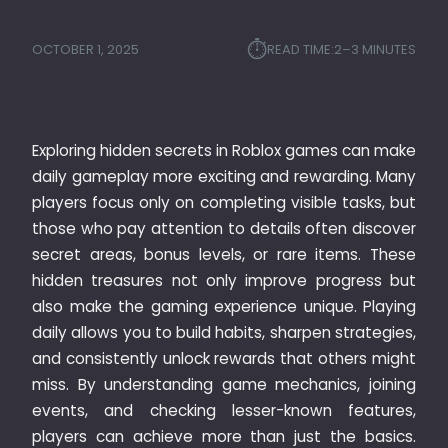
⏱︎
OCTOBER 1, 2025
READ TIME:
2–3 MINUTES
Exploring hidden secrets in Roblox games can make
daily gameplay more exciting and rewarding. Many
players focus only on completing visible tasks, but
those who pay attention to details often discover
secret areas, bonus levels, or rare items. These
hidden treasures not only improve progress but
also make the gaming experience unique. Playing
daily allows you to build habits, sharpen strategies,
and consistently unlock rewards that others might
miss. By understanding game mechanics, joining
events, and checking lesser-known features,
players can achieve more than just the basics.