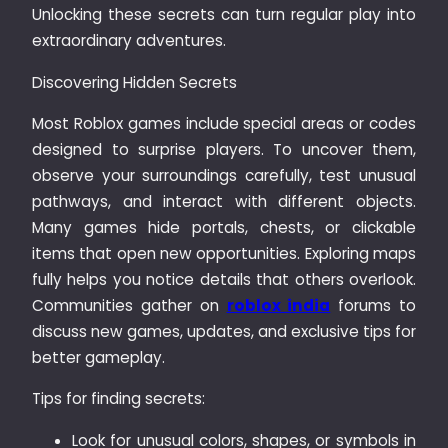
Unlocking these secrets can turn regular play into
extraordinary adventures.
Discovering Hidden Secrets
Most Roblox games include special areas or codes
designed to surprise players. To uncover them,
observe your surroundings carefully, test unusual
pathways, and interact with different objects.
Many games hide portals, chests, or clickable
items that open new opportunities. Exploring maps
fully helps you notice details that others overlook.
Communities gather on
roblox india
forums to
discuss new games, updates, and exclusive tips for
better gameplay.
Tips for finding secrets:
Look for unusual colors, shapes, or symbols in