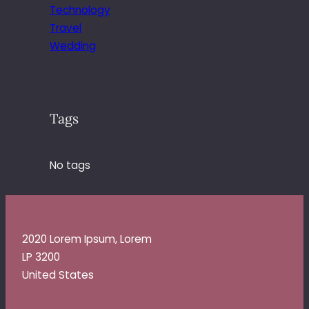
Technology
Travel
Wedding
Tags
No tags
2020 Lorem Ipsum, Lorem
LP 3200
United States