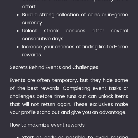
effort.
Build a strong collection of coins or in-game
currency.
Unlock streak bonuses after several
consecutive days.
Increase your chances of finding limited-time
rewards.
Secrets Behind Events and Challenges
Events are often temporary, but they hide some
of the best rewards. Completing event tasks or
challenges before time runs out can unlock items
that will not return again. These exclusives make
your profile stand out and give you an advantage.
How to maximize event rewards:
Start as early as possible to avoid missing