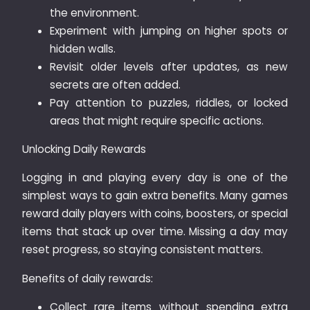
the environment.
Experiment with jumping on higher spots or
hidden walls.
Revisit older levels after updates, as new
secrets are often added.
Pay attention to puzzles, riddles, or locked
areas that might require specific actions.
Unlocking Daily Rewards
Logging in and playing every day is one of the
simplest ways to gain extra benefits. Many games
reward daily players with coins, boosters, or special
items that stack up over time. Missing a day may
reset progress, so staying consistent matters.
Benefits of daily rewards:
Collect rare items without spending extra