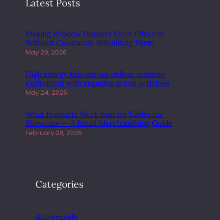
Latest Posts
Making Window Displays More Effective
Without Constantly Rebuilding Them
May 29, 2026
High energy kids parties deliver nonstop
excitement with engaging group activities
May 24, 2026
What Products Work Best on Tables for
Showcase — A Retail Merchandising Guide
February 28, 2026
Categories
Automobile