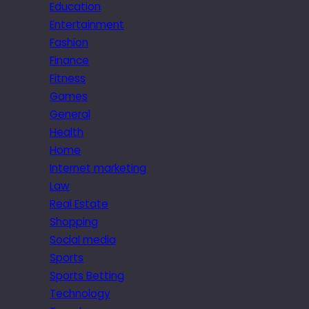
Education
Entertainment
Fashion
Finance
Fitness
Games
General
Health
Home
Internet marketing
Law
Real Estate
Shopping
Social media
Sports
Sports Betting
Technology