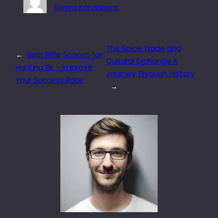
Sonya Korobkova
The Spice Trade and
←
Best Rifle Scopes for
Cultural Exchange A
Hunting Elk – Improve
Journey Through History
Your Success Rate
→