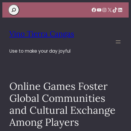
Search
Facebook
YouTube
Instagram
X
TikTok
Linke
Vino Tierra Cangas
Use to make your day joyful
Online Games Foster
Global Communities
and Cultural Exchange
Among Players