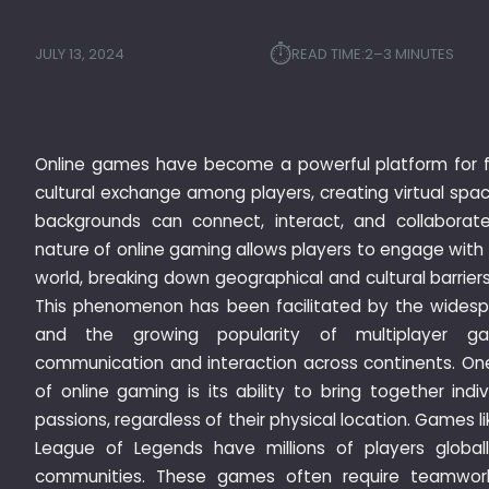
⏱︎
JULY 13, 2024
READ TIME:
2–3 MINUTES
Online games have become a powerful platform for f
cultural exchange among players, creating virtual spac
backgrounds can connect, interact, and collaborat
nature of online gaming allows players to engage with 
world, breaking down geographical and cultural barrier
This phenomenon has been facilitated by the widespre
and the growing popularity of multiplayer ga
communication and interaction across continents. One
of online gaming is its ability to bring together indi
passions, regardless of their physical location. Games li
League of Legends have millions of players globall
communities. These games often require teamwork