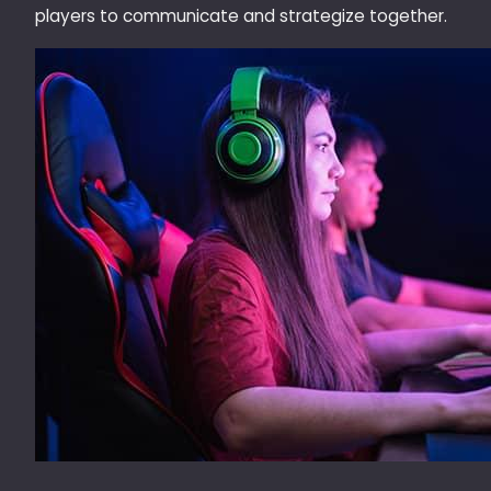
players to communicate and strategize together.