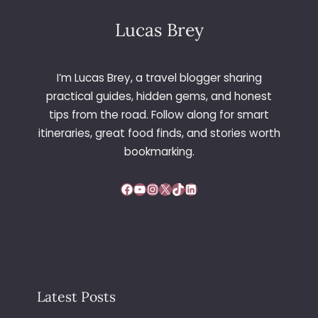
Lucas Brey
I’m Lucas Brey, a travel blogger sharing
practical guides, hidden gems, and honest
tips from the road. Follow along for smart
itineraries, great food finds, and stories worth
bookmarking.
Facebook
YouTube
Instagram
X
TikTok
LinkedIn
Latest Posts