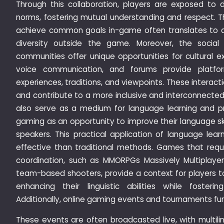
Through this collaboration, players are exposed to d
norms, fostering mutual understanding and respect. T
achieve common goals in-game often translates to a 
diversity outside the game. Moreover, the social
communities offer unique opportunities for cultural 
voice communication, and forums provide platfor
experiences, traditions, and viewpoints. These interac
and contribute to a more inclusive and interconnecte
also serve as a medium for language learning and p
gaming as an opportunity to improve their language sk
speakers. This practical application of language lea
effective than traditional methods. Games that req
coordination, such as MMORPGs Massively Multiplaye
team-based shooters, provide a context for players to
enhancing their linguistic abilities while fosteri
Additionally, online gaming events and tournaments fur
These events are often broadcasted live, with multi