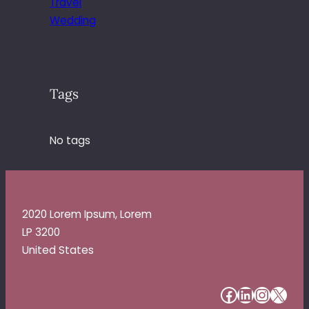
Travel
Wedding
Tags
No tags
2020 Lorem Ipsum, Lorem
LP 3200
United States
#
#
#
#