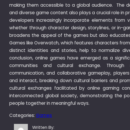
making them accessible to a global audience. The dev
and diverse game content also plays a crucial role in 
developers increasingly incorporate elements from va
whether through character design, storylines, or in-ga
broadens the appeal of the games but also educates p
Games like Overwatch, which features characters from 
distinct identities and stories, help to normalize div
conclusion, online games have emerged as a significa
communities and cultural exchange. Through s
communication, and collaborative gameplay, player
and interact, breaking down cultural barriers and pr
cultural exchanges facilitated by online gaming co
interconnected global society, demonstrating the pot
people together in meaningful ways.
Categories:
Games
Written By: