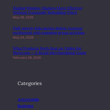
Making Window Displays More Effective
Without Constantly Rebuilding Them
May 29, 2026
High energy kids parties deliver nonstop
excitement with engaging group activities
May 24, 2026
What Products Work Best on Tables for
Showcase — A Retail Merchandising Guide
February 28, 2026
Categories
Automobile
Business