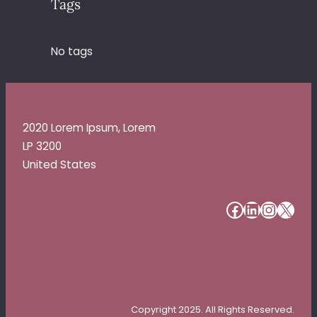
Tags
No tags
2020 Lorem Ipsum, Lorem
LP 3200
United States
#
#
#
#
Copyright 2025. All Rights Reserved.