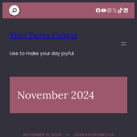
Search
Facebook
YouTube
Instagram
X
TikTok
Linke
Vino Tierra Cangas
Use to make your day joyful
November 2024
NOVEMBER 16, 2024
SONYA KOROBKOVA