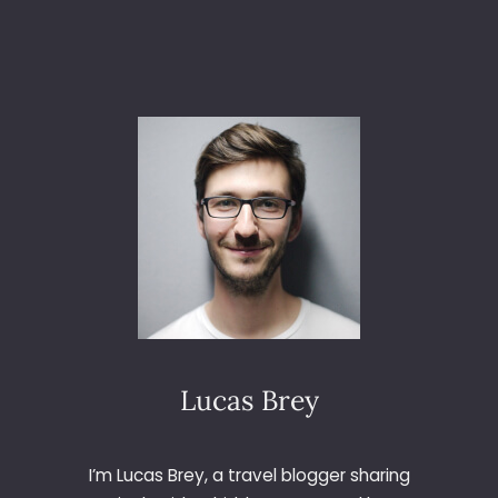
A
M
B
A
S
H
O
E
S
M
A
K
E
A
S
T
Lucas Brey
Y
L
I
I’m Lucas Brey, a travel blogger sharing
S