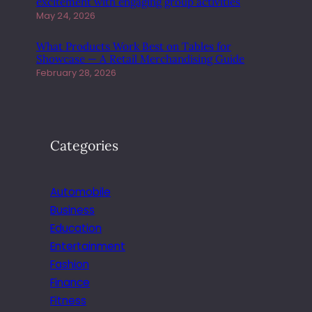
excitement with engaging group activities
R
May 24, 2026
W
I
What Products Work Best on Tables for
T
Showcase — A Retail Merchandising Guide
H
February 28, 2026
E
A
S
E
Categories
Automobile
Business
Education
Entertainment
Fashion
Finance
Fitness