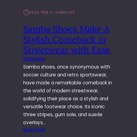
⏱︎
READ TIME:
2–3 MINUTES
Samba Shoes Make A
Stylish Comeback in
Streetwear with Ease
Shopping
Samba shoes, once synonymous with
soccer culture and retro sportswear,
have made a remarkable comeback in
the world of modern streetwear,
solidifying their place as a stylish and
versatile footwear choice. Its iconic
three stripes, gum sole, and suede
overlays…
:
READ MORE
S