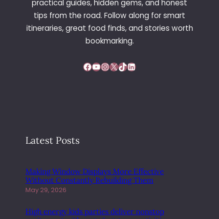
practical guides, hidden gems, and honest
H
tips from the road. Follow along for smart
C
O
itineraries, great food finds, and stories worth
M
bookmarking.
E
B
Facebook
YouTube
Instagram
X
TikTok
LinkedIn
A
C
K
I
N
S
T
Latest Posts
R
E
E
Making Window Displays More Effective
T
Without Constantly Rebuilding Them
W
May 29, 2026
E
A
High energy kids parties deliver nonstop