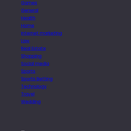
Games
General
Health
Home
Internet marketing
Law
Real Estate
Shopping
Social media
Sports
Sports Betting
Technology
Travel
Wedding