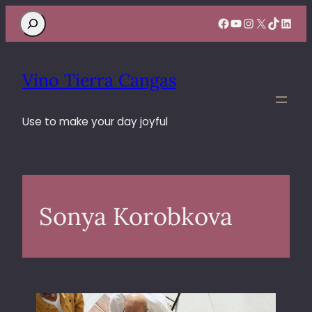
Search
Facebook
YouTube
Instagram
X
TikTok
Linke
Vino Tierra Cangas
Use to make your day joyful
Sonya Korobkova