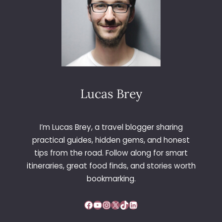
T
I
O
N
S
T
O
I
Lucas Brey
N
C
R
E
I’m Lucas Brey, a travel blogger sharing
A
practical guides, hidden gems, and honest
S
tips from the road. Follow along for smart
E
itineraries, great food finds, and stories worth
Y
bookmarking.
O
U
R
Facebook
YouTube
Instagram
X
TikTok
LinkedIn
N