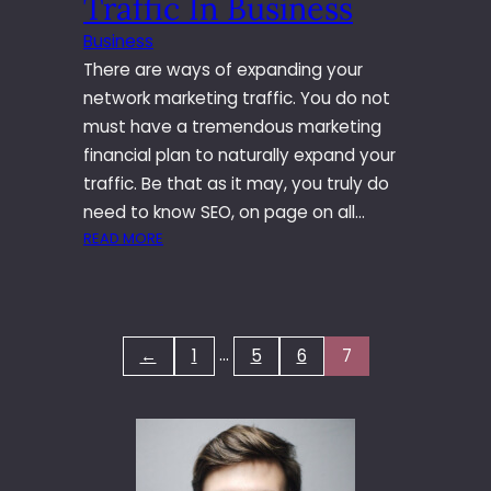
Traffic In Business
Business
There are ways of expanding your
network marketing traffic. You do not
must have a tremendous marketing
financial plan to naturally expand your
traffic. Be that as it may, you truly do
need to know SEO, on page on all…
:
READ MORE
T
H
E
I
…
←
1
5
6
7
N
S
T
R
U
C