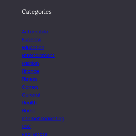
C
Categories
I
N
B
Automobile
U
S
Business
I
Education
N
Entertainment
E
Fashion
S
Finance
S
Fitness
Games
General
Health
Home
Internet marketing
Law
Real Estate