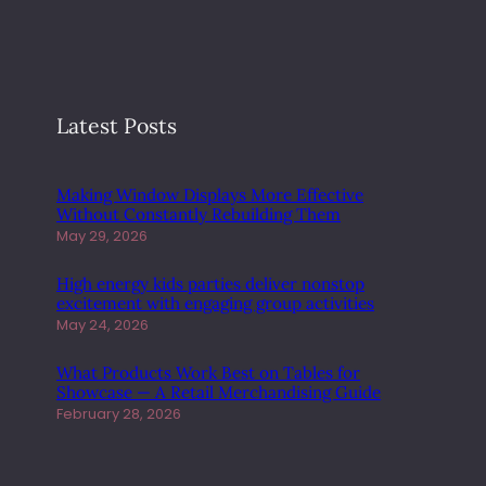
E
T
W
O
R
K
Latest Posts
M
A
R
Making Window Displays More Effective
Without Constantly Rebuilding Them
K
May 29, 2026
E
T
High energy kids parties deliver nonstop
I
excitement with engaging group activities
N
May 24, 2026
G
T
What Products Work Best on Tables for
R
Showcase — A Retail Merchandising Guide
A
February 28, 2026
F
F
I