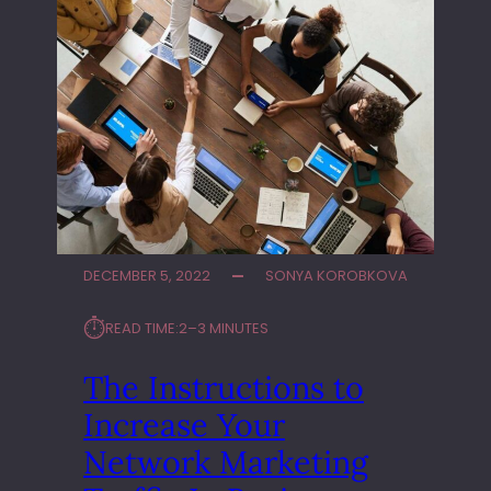
DECEMBER 5, 2022
SONYA KOROBKOVA
⏱︎
READ TIME:
2–3 MINUTES
The Instructions to
Increase Your
Network Marketing