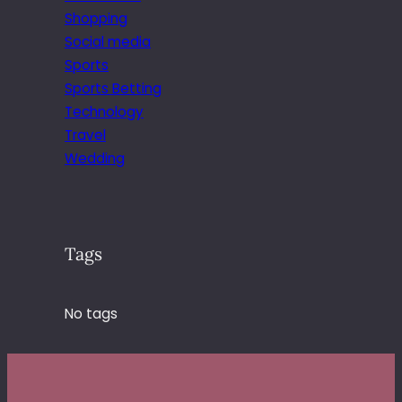
Shopping
Social media
Sports
Sports Betting
Technology
Travel
Wedding
Tags
No tags