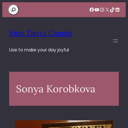
Search
Facebook
YouTube
Instagram
X
TikTok
Linke
Vino Tierra Cangas
Use to make your day joyful
Sonya Korobkova