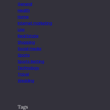
General
Health
Home
Internet marketing
Law
Real Estate
Shopping
Social media
Sports
Sports Betting
Technology
Travel
Wedding
Tags