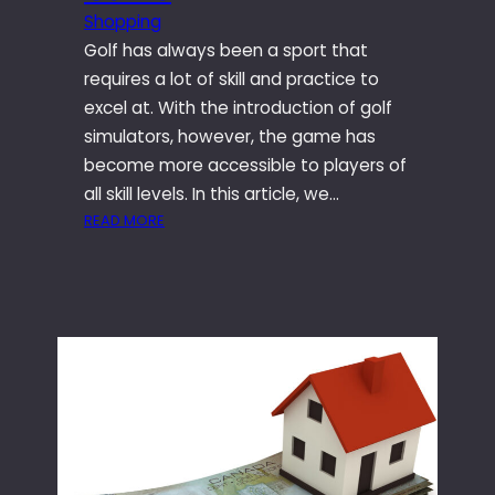
U
G
Shopping
L
E
Golf has always been a sport that
T
F
I
requires a lot of skill and practice to
F
M
excel at. With the introduction of golf
E
A
simulators, however, the game has
C
T
T
become more accessible to players of
E
S
all skill levels. In this article, we…
P
O
:
READ MORE
A
F
T
R
D
H
T
E
E
Y
L
I
R
T
M
I
A
P
D
8
A
E
O
C
F
I
T
O
L
O
R
F
Y