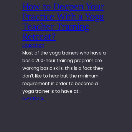
How to Deepen Your
I
T
Practice With a Yoga
I
G
Teacher Training
A
Retreat?
T
I
Education
O
Most of the yoga trainers who have a
N
basic 200-hour training program are
I
working basic skills, this is a fact they
N
M
don’t like to hear but the minimum
A
requirement in order to become a
R
yoga trainer is to have at…
Y
:
READ MORE
L
H
A
O
N
W
D
T
T
O