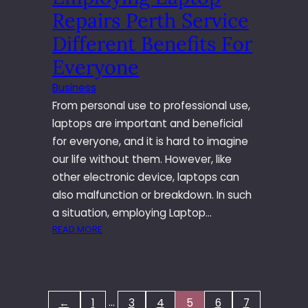
I
M
Repairs Perth Service
P
I
B
Different Benefits For
N
U
O
Everyone
I
L
L
O
Business
D
G
From personal use to professional use,
I
I
laptops are important and beneficial
N
E
for everyone, and it is hard to imagine
G
S
T
our life without them. However, like
O
other electronic device, laptops can
M
also malfunction or breakdown. In such
A
a situation, employing Laptop…
R
:
READ MORE
K
E
E
M
T
P
Y
L
O
…
←
1
3
4
5
6
7
O