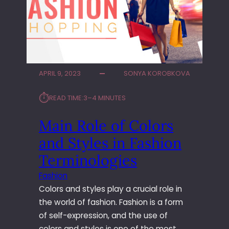
S
R
T
O
A
V
T
E
E
Y
A
O
G
U
APRIL 9, 2023
SONYA KOROBKOVA
E
R
N
O
⏱︎
READ TIME:
3–4 MINUTES
T
N
S
L
Main Role of Colors
U
I
and Styles in Fashion
P
N
P
E
Terminologies
O
G
R
A
Fashion
T
M
Colors and styles play a crucial role in
E
the world of fashion. Fashion is a form
S
of self-expression, and the use of
K
colors and styles is one of the most