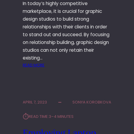
A
In today’s highly competitive
N
marketplace, it is crucial for graphic
D
design studios to build strong
S
T
relationships with their clients in order
Y
to stand out and succeed. By focusing
L
on relationship building, graphic design
E
studios can not only retain their
S
existing…
I
:
READ MORE
N
R
F
E
A
L
S
A
H
T
I
APRIL 7, 2023
SONYA KOROBKOVA
I
O
O
N
⏱︎
READ TIME:
3–4 MINUTES
N
T
S
E
Employing Laptop
H
R