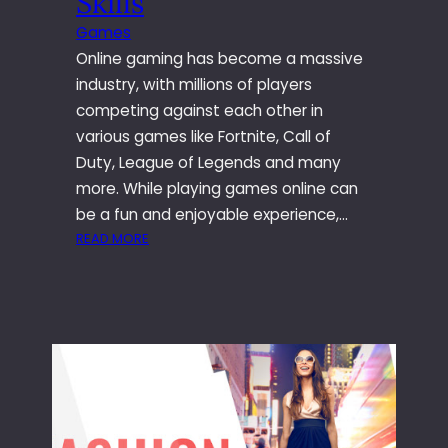
Skills
P
Games
E
Online gaming has become a massive
R
T
industry, with millions of players
Y
competing against each other in
W
various games like Fortnite, Call of
I
Duty, League of Legends and many
T
more. While playing games online can
H
O
be a fun and enjoyable experience,…
U
:
READ MORE
T
W
A
A
N
Y
Y
S
R
T
E
O
A
I
L
M
E
P