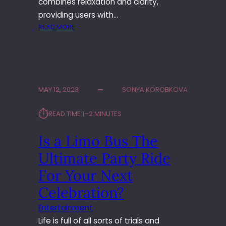
combines relaxation and clarity,
T
providing users with…
H
A
:
READ MORE
Y
T
O
H
G
E
A
P
T
E
MAY 12, 2023
SONYA KOROBKOVA
E
R
A
F
⏱︎
READ TIME:
1–2 MINUTES
C
E
H
C
Is a Limo Bus The
E
T
R
B
Ultimate Party Ride
T
A
R
L
For Your Next
A
A
Celebration?
I
N
N
C
Entertainment
I
E
Life is full of all sorts of trials and