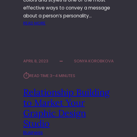
I
L
effective ways to convey a message
L
about a person’s personality…
S
:
READ MORE
M
A
I
N
R
APRIL 8, 2023
SONYA KOROBKOVA
O
L
⏱︎
READ TIME:
3–4 MINUTES
E
O
Relationship Building
F
C
to Market Your
O
L
Graphic Design
O
Studio
R
S
Business