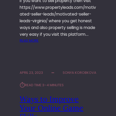
If you want to sell property then visit
A
https://www.propertyleads.com/motiv
M
E
ated-seller-leads/motivated-seller-
leads-virginia/ where you get honest
ways and also property selling is made
very easy if you visit this platform.…
:
READ MORE
W
A
N
T
T
APRIL 23, 2023
SONYA KOROBKOVA
O
S
⏱︎
READ TIME:
3–4 MINUTES
E
L
Ways to Improve
L
P
Your Online Game
R
O