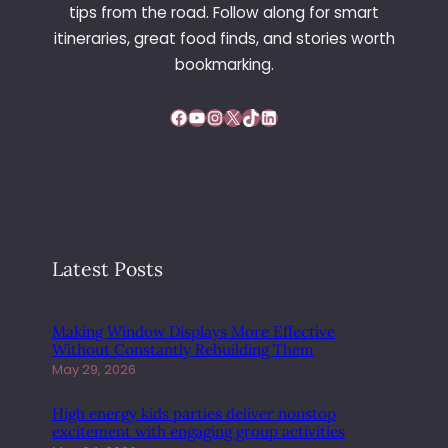
T
tips from the road. Follow along for smart
H
itineraries, great food finds, and stories worth
S
bookmarking.
E
R
Facebook
YouTube
Instagram
X
TikTok
LinkedIn
V
I
C
E
D
I
F
Latest Posts
F
E
R
Making Window Displays More Effective
E
Without Constantly Rebuilding Them
N
May 29, 2026
T
B
High energy kids parties deliver nonstop
E
excitement with engaging group activities