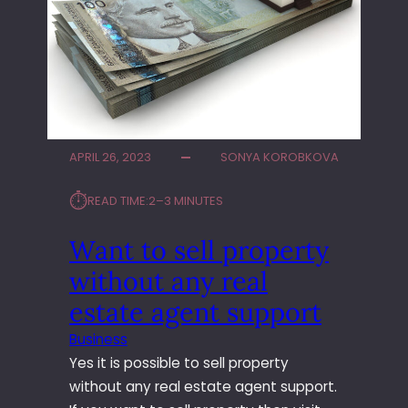
G
O
O
U
L
R
F
N
S
E
I
X
M
T
U
C
APRIL 26, 2023
SONYA KOROBKOVA
L
E
A
L
⏱︎
READ TIME:
2–3 MINUTES
T
E
O
B
Want to sell property
R
R
without any real
S
A
O
T
estate agent support
N
I
T
O
Business
H
N
Yes it is possible to sell property
E
?
without any real estate agent support.
G