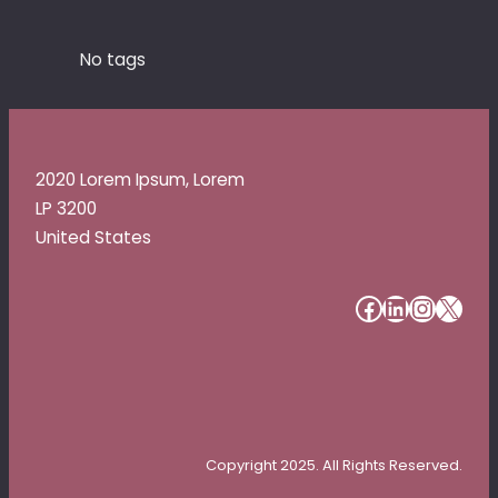
No tags
2020 Lorem Ipsum, Lorem
LP 3200
United States
#
#
#
#
Copyright 2025. All Rights Reserved.