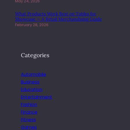
N
May 24, 2026
E
F
What Products Work Best on Tables for
Showcase — A Retail Merchandising Guide
I
February 28, 2026
T
S
F
O
R
Categories
E
V
E
Automobile
R
Business
Y
Education
O
N
Entertainment
E
Fashion
Finance
Fitness
Games