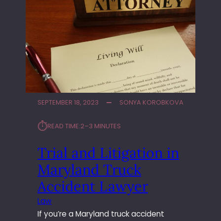
SEPTEMBER 18, 2023
SONYA KOROBKOVA
⏱︎
READ TIME:
2–3 MINUTES
Trial and Litigation in
Maryland Truck
Accident Lawyer
Law
If you’re a Maryland truck accident