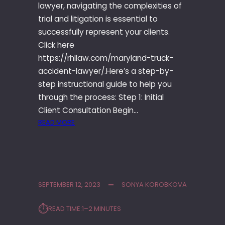
lawyer, navigating the complexities of
trial and litigation is essential to
successfully represent your clients.
Click here
https://rhllaw.com/maryland-truck-
accident-lawyer/.Here’s a step-by-
step instructional guide to help you
through the process: Step 1: Initial
Client Consultation Begin…
:
READ MORE
T
R
I
A
L
SEPTEMBER 12, 2023
SONYA KOROBKOVA
A
N
⏱︎
READ TIME:
1–2 MINUTES
D
L