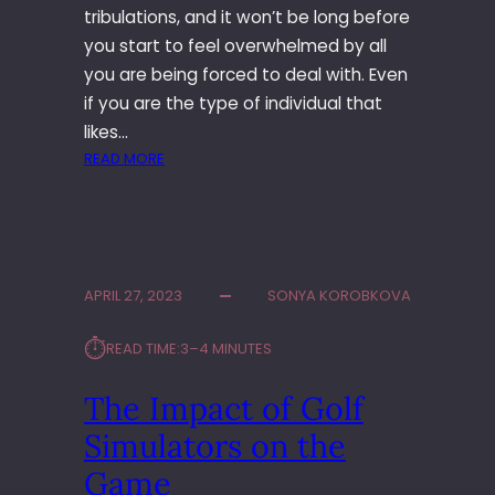
N
–
tribulations, and it won’t be long before
G
E
you start to feel overwhelmed by all
R
X
E
P
you are being forced to deal with. Even
T
L
if you are the type of individual that
R
O
likes…
E
R
:
READ MORE
A
E
I
T
T
S
?
H
A
E
L
H
I
A
APRIL 27, 2023
SONYA KOROBKOVA
M
R
O
M
⏱︎
READ TIME:
3–4 MINUTES
B
O
U
N
The Impact of Golf
S
I
T
Simulators on the
Z
H
I
E
Game
N