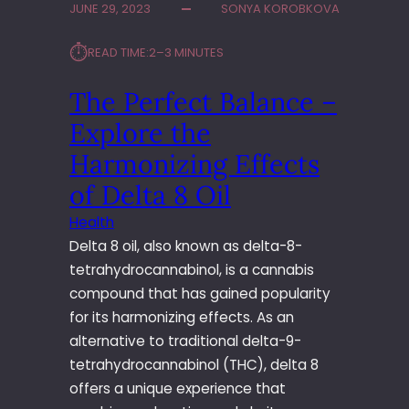
R
JUNE 29, 2023
SONYA KOROBKOVA
D
U
E
C
⏱︎
READ TIME:
2–3 MINUTES
E
K
P
A
The Perfect Balance –
E
C
N
Explore the
C
Y
I
O
Harmonizing Effects
D
U
E
of Delta 8 Oil
R
N
P
Health
T
R
Delta 8 oil, also known as delta-8-
L
A
A
tetrahydrocannabinol, is a cannabis
C
W
compound that has gained popularity
T
Y
I
for its harmonizing effects. As an
E
C
alternative to traditional delta-9-
R
E
tetrahydrocannabinol (THC), delta 8
W
offers a unique experience that
I