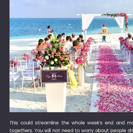
This could streamline the whole week’s end and m
togethers. You will not need to worry about people d