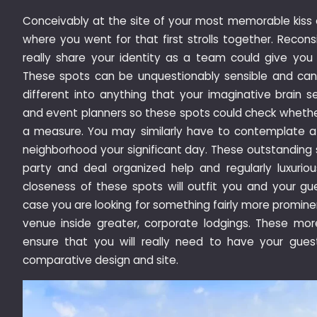
Conceivably at the site of your most memorable kiss 
where you went for that first strolls together. Recons
really share your identity as a team could give yo
These spots can be unquestionably sensible and can b
different into anything that your imaginative brain se
and event planners so these spots could check whether 
a measure. You may similarly have to contemplate a
neighborhood your significant day. These outstanding
party and deal organized help and regularly luxurious
closeness of these spots will outfit you and your gu
case you are looking for something fairly more prominen
venue inside greater, corporate lodgings. These mo
ensure that you will really need to have your gue
comparative design and site.