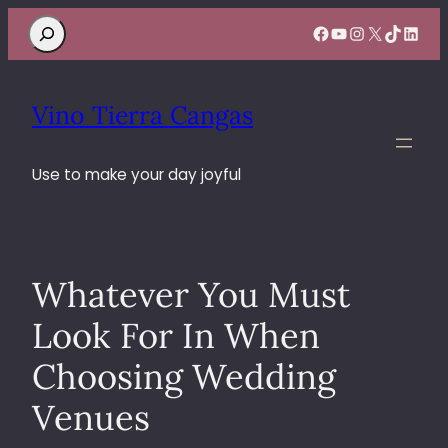
Search
Facebook
YouTube
Instagram
X
TikTok
Linke
Vino Tierra Cangas
Use to make your day joyful
Whatever You Must
Look For In When
Choosing Wedding
Venues