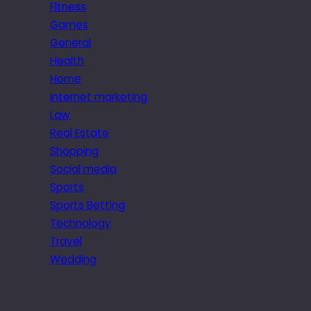
Fitness
Games
General
Health
Home
Internet marketing
Law
Real Estate
Shopping
Social media
Sports
Sports Betting
Technology
Travel
Wedding