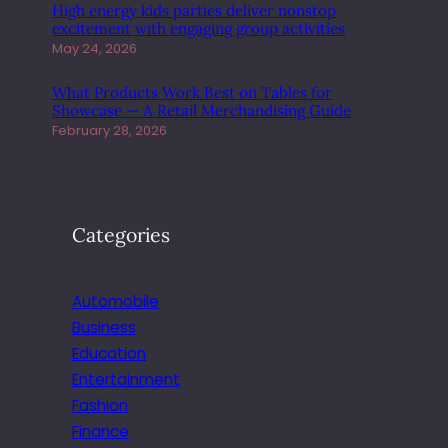
High energy kids parties deliver nonstop
excitement with engaging group activities
May 24, 2026
What Products Work Best on Tables for
Showcase — A Retail Merchandising Guide
February 28, 2026
Categories
Automobile
Business
Education
Entertainment
Fashion
Finance