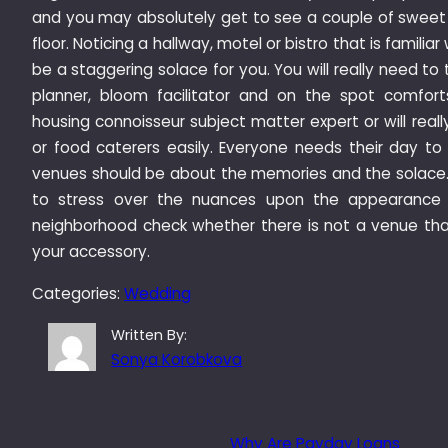
and you may absolutely get to see a couple of sweet 
floor. Noticing a hallway, motel or bistro that is familiar
be a staggering solace for you. You will really need t
planner, bloom facilitator and on the spot comfor
housing connoisseur subject matter expert or will rea
or food caterers easily. Everyone needs their day to
venues should be about the memories and the solace.
to stress over the nuances upon the appearance 
neighborhood check whether there is not a venue that
your accessory.
Categories:
Wedding
Written By:
Sonya Korobkova
Why Are Payday Loans