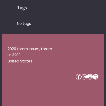
Tags
No tags
2020 Lorem Ipsum, Lorem
LP 3200
United States
#
#
#
#