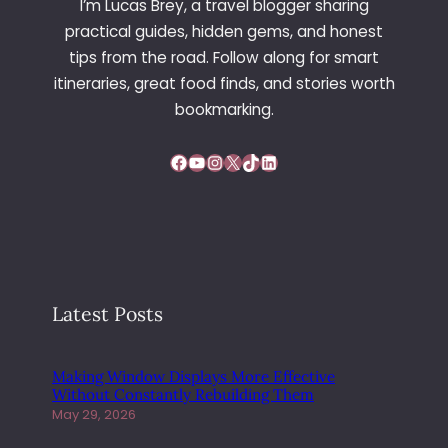
I’m Lucas Brey, a travel blogger sharing
practical guides, hidden gems, and honest
tips from the road. Follow along for smart
itineraries, great food finds, and stories worth
bookmarking.
Facebook
YouTube
Instagram
X
TikTok
LinkedIn
Latest Posts
Making Window Displays More Effective
Without Constantly Rebuilding Them
May 29, 2026