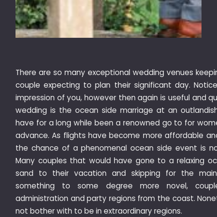
There are so many exceptional wedding venues keeping
couple expecting to plan their significant day. Notic
impression of you, however then again is useful and q
wedding is the ocean side marriage at an outlandis
have for a long while been a renowned go to for wome
advance. As flights have become more affordable an
the chance of a phenomenal ocean side event is not
Many couples that would have gone to a relaxing oc
sand to their vacation and skipping for the main
something to some degree more novel, couple
administration and party regions from the coast. Non
not bother with to be in extraordinary regions.