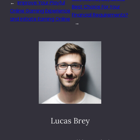
←
Improve Your Playful
Best Choice For Your
Online Gaming Experience
Financial Requirements?
and initiate Earning Online
→
Lucas Brey