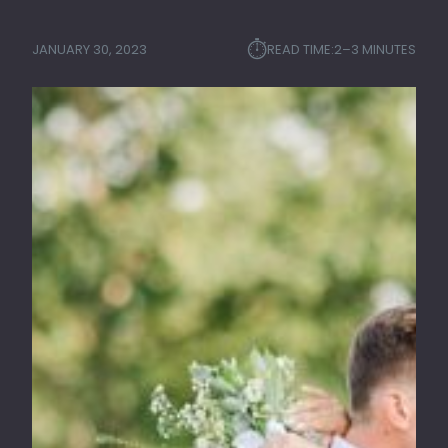
⏱︎
JANUARY 30, 2023
READ TIME:
2–3 MINUTES